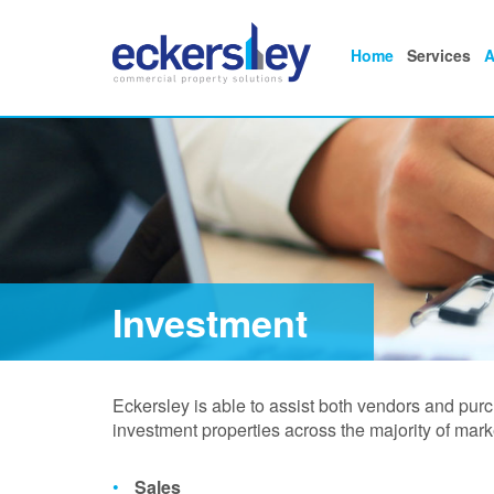
Home
Services
A
Investment
Eckersley is able to assist both vendors and pur
investment properties across the majority of mark
Sales