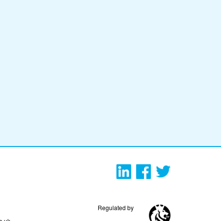
Regulated by
o.uk