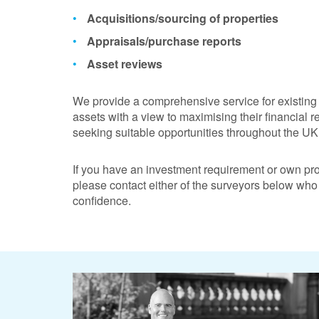
Acquisitions/sourcing of properties
Appraisals/purchase reports
Asset reviews
We provide a comprehensive service for existing 
assets with a view to maximising their financial r
seeking suitable opportunities throughout the UK 
If you have an investment requirement or own pr
please contact either of the surveyors below who
confidence.