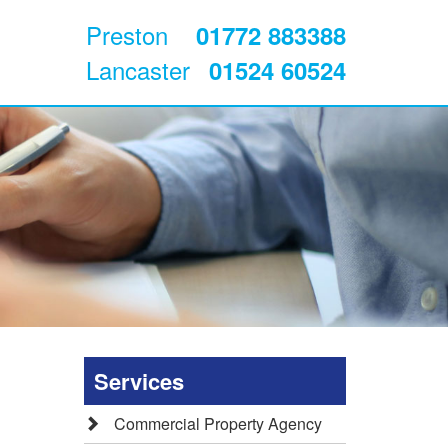
Preston
01772 883388
Lancaster
01524 60524
Services
Commercial Property Agency