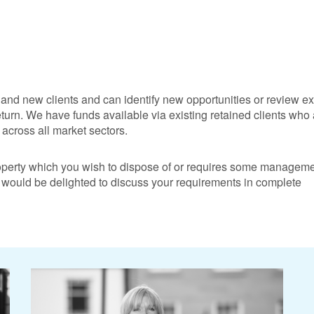
and new clients and can identify new opportunities or review ex
eturn. We have funds available via existing retained clients who
across all market sectors.
operty which you wish to dispose of or requires some manageme
 would be delighted to discuss your requirements in complete