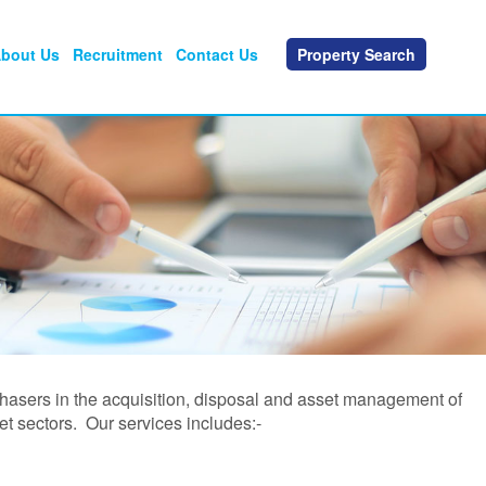
bout Us
Recruitment
Contact Us
Property Search
chasers in the acquisition, disposal and asset management of
et sectors. Our services includes:-