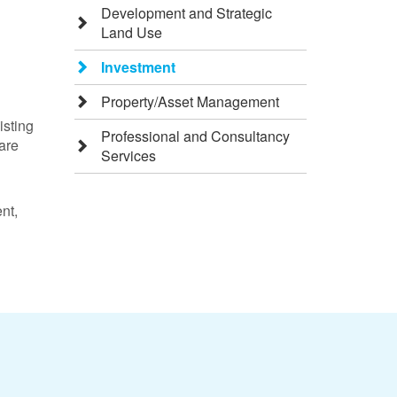
Development and Strategic
Land Use
Investment
Property/Asset Management
isting
Professional and Consultancy
 are
Services
nt,