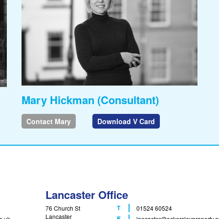
Mary Hickman (Consultant)
Contact Mary
Download V Card
Lancaster Office
T
76 Church St
01524 60524
Lancaster
F
E
o.uk
lancaster
@eckersleyproperty.c