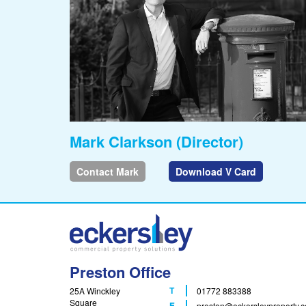
Mark Clarkson (Director)
Contact Mark
Download V Card
Preston Office
T
25A Winckley
01772 883388
Square
F
E
preston
@eckersleyproperty.c