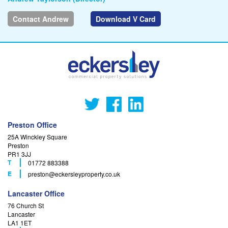
Contact Andrew
Download V Card
Preston Office
25A Winckley Square
Preston
PR1 3JJ
T
01772 883388
F
E
preston
@eckersleyproperty.co.uk
Lancaster Office
76 Church St
Lancaster
LA1 1ET