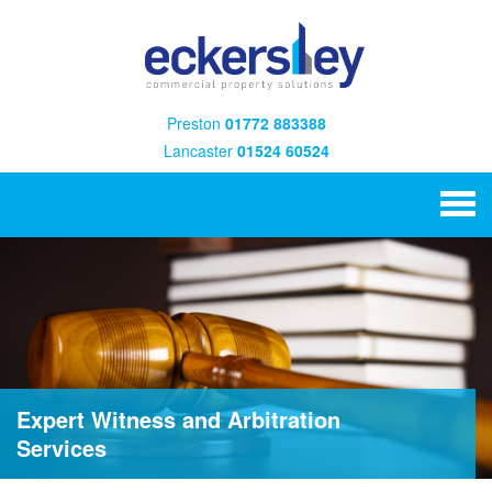
Preston
01772 883388
Lancaster
01524 60524
Expert Witness and Arbitration
Services