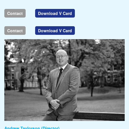
Contact
Download V Card
Contact
Download V Card
Andrew Taylorson (Director)