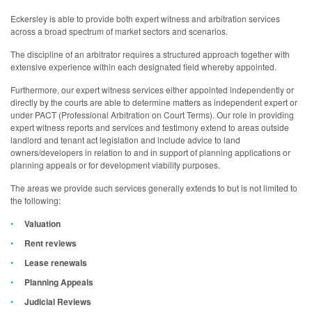
Eckersley is able to provide both expert witness and arbitration services
across a broad spectrum of market sectors and scenarios.
The discipline of an arbitrator requires a structured approach together with
extensive experience within each designated field whereby appointed.
Furthermore, our expert witness services either appointed independently or
directly by the courts are able to determine matters as independent expert or
under PACT (Professional Arbitration on Court Terms). Our role in providing
expert witness reports and services and testimony extend to areas outside
landlord and tenant act legislation and include advice to land
owners/developers in relation to and in support of planning applications or
planning appeals or for development viability purposes.
The areas we provide such services generally extends to but is not limited to
the following:
Valuation
Rent reviews
Lease renewals
Planning Appeals
Judicial Reviews