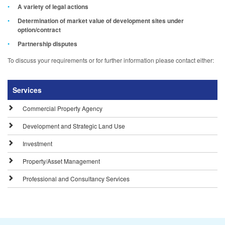
A variety of legal actions
Determination of market value of development sites under
option/contract
Partnership disputes
To discuss your requirements or for further information please contact either:
Services
Commercial Property Agency
Development and Strategic Land Use
Investment
Property/Asset Management
Professional and Consultancy Services