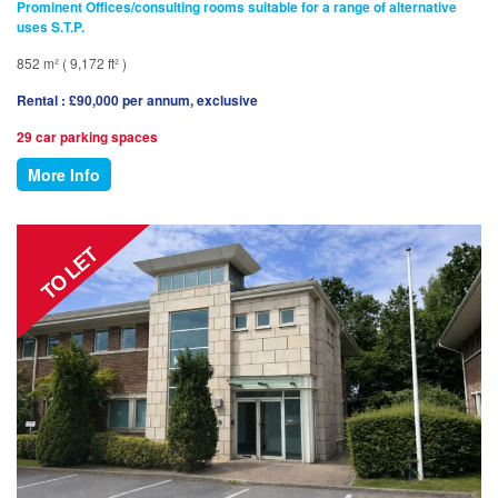
Prominent Offices/consulting rooms suitable for a range of alternative
uses S.T.P.
852 m² ( 9,172 ft² )
Rental : £90,000 per annum, exclusive
29 car parking spaces
More Info