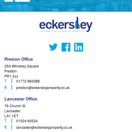
Preston Office
25A Winckley Square
Preston
PR1 3JJ
T
01772 883388
F
E
preston
@eckersleyproperty.co.uk
Lancaster Office
76 Church St
Lancaster
LA1 1ET
T
01524 60524
F
E
lancaster
@eckersleyproperty.co.uk