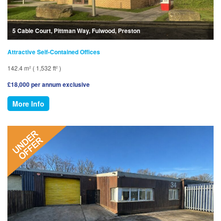
5 Cable Court, Pittman Way, Fulwood, Preston
Attractive Self-Contained Offices
142.4 m² ( 1,532 ft² )
£18,000 per annum exclusive
More Info