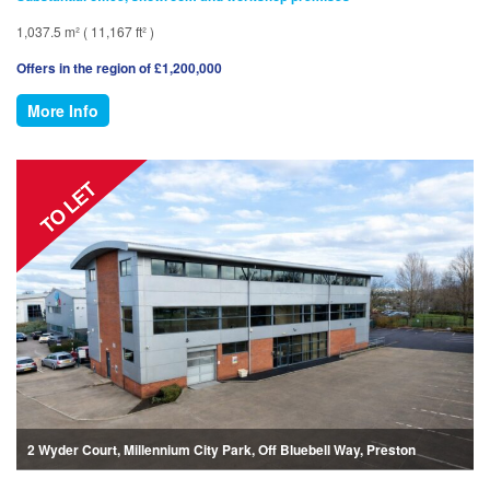
1,037.5 m² ( 11,167 ft² )
Offers in the region of £1,200,000
More Info
2 Wyder Court, Millennium City Park, Off Bluebell Way, Preston