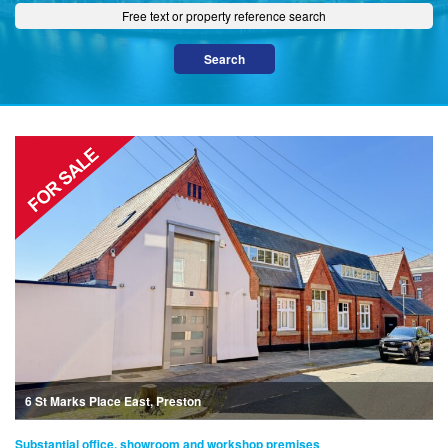
6 St Marks Place East, Preston
Substantial office, showroom and workshop premises