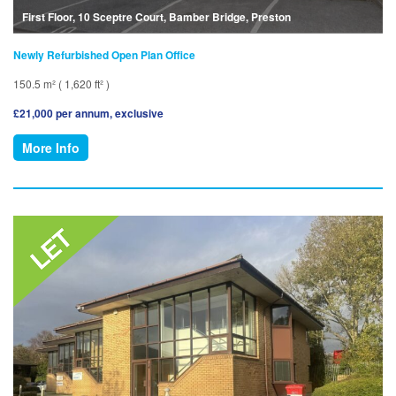
First Floor, 10 Sceptre Court, Bamber Bridge, Preston
Newly Refurbished Open Plan Office
150.5 m² ( 1,620 ft² )
£21,000 per annum, exclusive
More Info