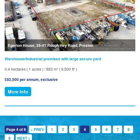
Egerton House, 39-41 Rough Hey Road, Preston
Warehouse/Industrial premises with large secure yard
0.4 hectares ( 1 acres ) / 883 m² ( 9,500 ft² )
£82,500 per annum, exclusive
More Info
Page 4 of 9
< PREV
1
2
3
4
5
6
7
8
9
NEXT >