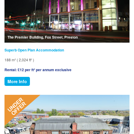
The Premier Building, Fox Street, Preston
Superb Open Plan Accommodation
188 m² ( 2,024 ft² )
Rental: £12 per ft² per annum exclusive
More Info