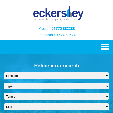
Preston
01772 883388
Lancaster
01524 60524
Refine your search