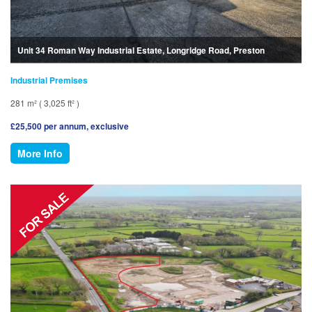
Unit 34 Roman Way Industrial Estate, Longridge Road, Preston
Industrial Premises
281 m² ( 3,025 ft² )
£25,500 per annum, exclusive
More Info