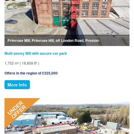
Primrose Mill, Primrose Hill, off London Road, Preston
Multi storey Mill with secure car park
1,752 m² ( 18,858 ft² )
Offers in the region of £325,000
More Info