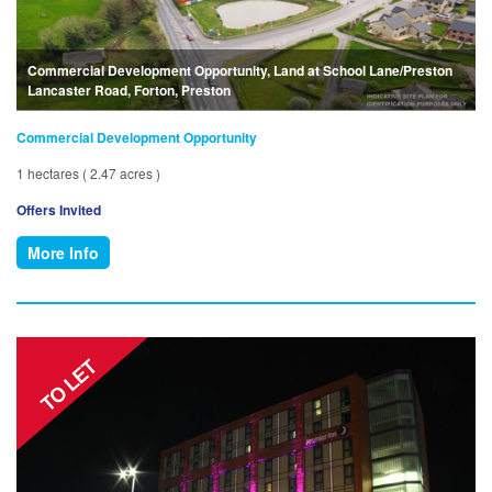
Commercial Development Opportunity, Land at School Lane/Preston
Lancaster Road, Forton, Preston
Commercial Development Opportunity
1 hectares ( 2.47 acres )
Offers Invited
More Info