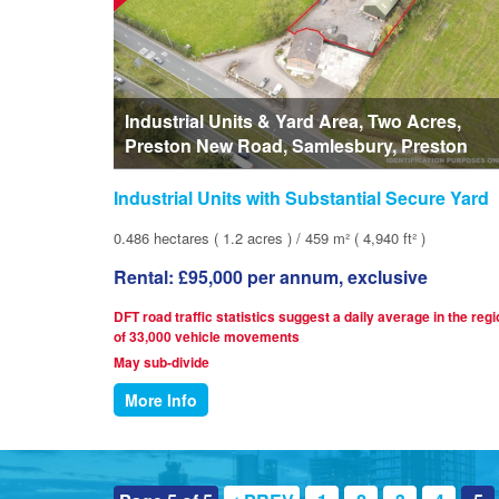
Industrial Units & Yard Area, Two Acres,
Preston New Road, Samlesbury, Preston
Industrial Units with Substantial Secure Yard
0.486 hectares ( 1.2 acres ) / 459 m² ( 4,940 ft² )
Rental: £95,000 per annum, exclusive
DFT road traffic statistics suggest a daily average in the reg
of 33,000 vehicle movements
May sub-divide
More Info