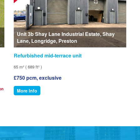
Unit 3b Shay Lane Industrial Estate, Shay
Lane, Longridge, Preston
Refurbished mid-terrace unit
65 m² ( 689 ft² )
£750 pcm, exclusive
ion
More Info