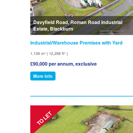
Davyfield Road, Roman Road Industrial
Estate, Blackburn
Industrial/Warehouse Premises with Yard
1,139 m² ( 12,258 ft² )
£90,000 per annum, exclusive
More Info