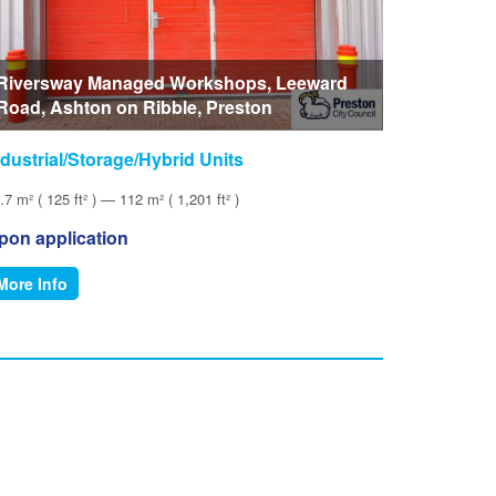
Riversway Managed Workshops, Leeward
Road, Ashton on Ribble, Preston
ndustrial/Storage/Hybrid Units
.7 m² ( 125 ft² ) — 112 m² ( 1,201 ft² )
pon application
More Info