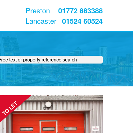
Preston
01772 883388
Lancaster
01524 60524