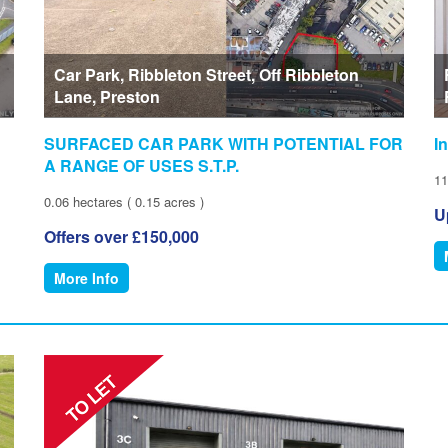
Car Park, Ribbleton Street, Off Ribbleton
Lane, Preston
SURFACED CAR PARK WITH POTENTIAL FOR
I
A RANGE OF USES S.T.P.
11
0.06 hectares ( 0.15 acres )
U
Offers over £150,000
More Info