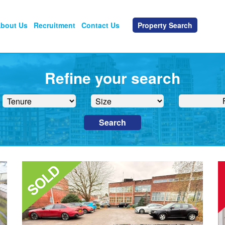
bout Us
Recruitment
Contact Us
Property Search
Refine your search