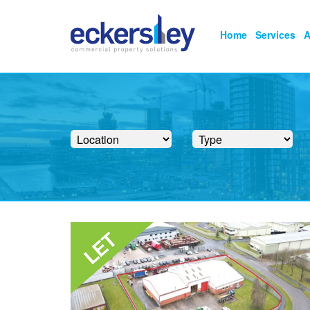
Home
Services
A