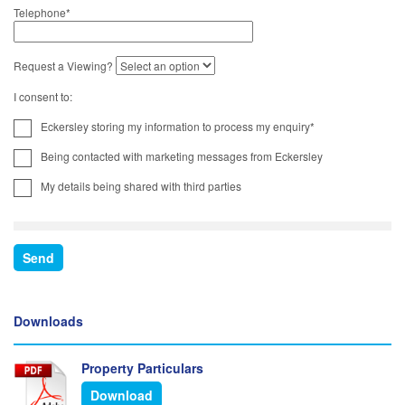
Telephone
*
Request a Viewing?
I consent to:
Eckersley storing my information to process my enquiry*
Being contacted with marketing messages from Eckersley
My details being shared with third parties
Downloads
Property Particulars
Download