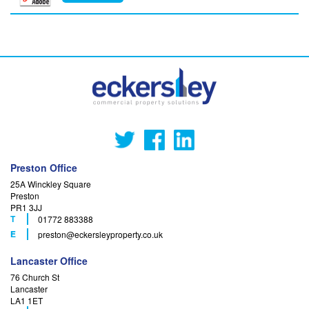
Preston Office
25A Winckley Square
Preston
PR1 3JJ
T
01772 883388
F
E
preston
@eckersleyproperty.co.uk
Lancaster Office
76 Church St
Lancaster
LA1 1ET