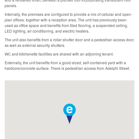
panels.
Internally, the premises are configured to provide a mix of cellular and open-
plan offices, together with a reception area. The unit has previously been
used as office space and benefits from tiled flooring, a suspended ceiling,
LED lighting, air conditioning, and electric heaters.
The unit also benefits from a roller shutter door and a pedestrian access door,
as well as external security shutters.
WC and kitchenette facilities are shared with an adjoining tenant.
Externally, the unit benefits from a good-sized, self-contained yard with a
hardcore/concrete surface. There is pedestrian access from Adelphi Street.