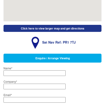
Click here to view larger map and get directions
Sat Nav Ref: PR1 7TJ
Enquire / Arrange Viewing
Name
*
Company
*
Email
*