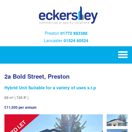
Preston
01772 883388
Lancaster
01524 60524
2a Bold Street, Preston
Hybrid Unit Suitable for a variety of uses s.t.p
69 m² ( 745 ft² )
£11,500 per annum