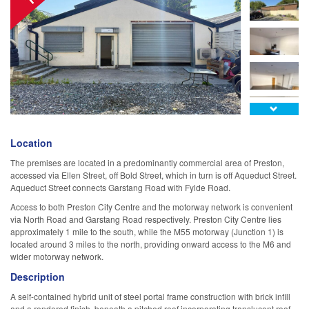

Location
The premises are located in a predominantly commercial area of Preston,
accessed via Ellen Street, off Bold Street, which in turn is off Aqueduct Street.
Aqueduct Street connects Garstang Road with Fylde Road.
Access to both Preston City Centre and the motorway network is convenient
via North Road and Garstang Road respectively. Preston City Centre lies
approximately 1 mile to the south, while the M55 motorway (Junction 1) is
located around 3 miles to the north, providing onward access to the M6 and
wider motorway network.
Description
A self-contained hybrid unit of steel portal frame construction with brick infill
and a rendered finish, beneath a pitched roof incorporating translucent roof