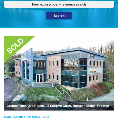
Ground Floor, Oak House, 28 Sceptre Court, Bamber Bridge, Preston
High Specification Office Suite