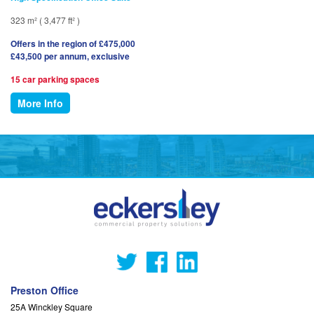
323 m² ( 3,477 ft² )
Offers in the region of £475,000
£43,500 per annum, exclusive
15 car parking spaces
More Info
Preston Office
25A Winckley Square