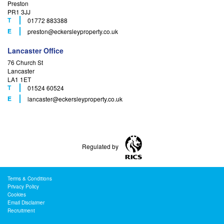
Preston
PR1 3JJ
T
01772 883388
F
E
preston
@eckersleyproperty.co.uk
Lancaster Office
76 Church St
Lancaster
LA1 1ET
T
01524 60524
F
E
lancaster
@eckersleyproperty.co.uk
Regulated by
Terms & Conditions
Privacy Policy
Cookies
Email Disclaimer
Recruitment