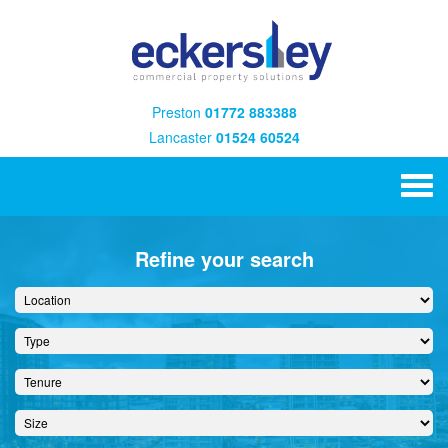
Preston
01772 883388
Lancaster
01524 60524
Refine your search