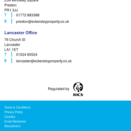
Preston
PR1 3JJ
T
01772 883388
F
E
preston
@eckersleyproperty.co.uk
Lancaster Office
76 Church St
Lancaster
LA1 1ET
T
01524 60524
F
E
lancaster
@eckersleyproperty.co.uk
Regulated by
Terms & Conditions
Privacy Policy
Cookies
Email Disclaimer
Recruitment