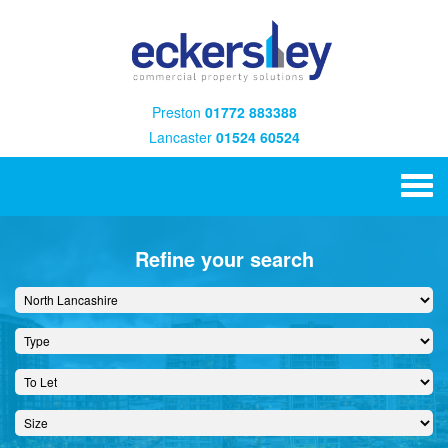
Preston
01772 883388
Lancaster
01524 60524
Refine your search