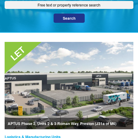
APTUS Phase 2, Units 2 & 3 Roman Way, Preston (J31a of M6)
Logistics & Manufacturing Units