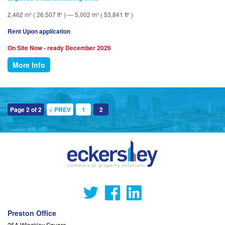
2,462 m² ( 26,507 ft² ) — 5,002 m² ( 53,841 ft² )
Rent Upon application
On Site Now - ready December 2026
More Info
Page 2 of 2
< PREV
1
2
Preston Office
25A Winckley Square