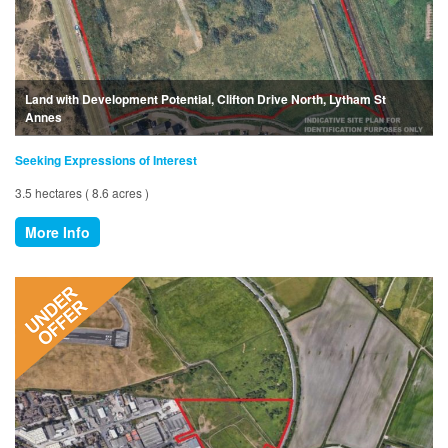
Land with Development Potential, Clifton Drive North, Lytham St
Annes
Seeking Expressions of Interest
3.5 hectares ( 8.6 acres )
More Info