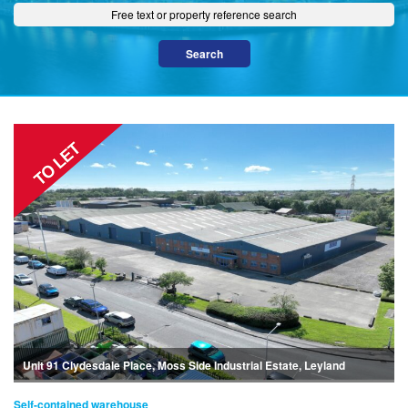
Unit 91 Clydesdale Place, Moss Side Industrial Estate, Leyland
Self-contained warehouse