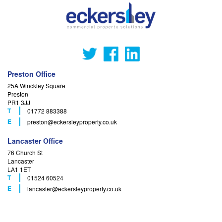
Preston Office
25A Winckley Square
Preston
PR1 3JJ
T
01772 883388
F
E
preston
@eckersleyproperty.co.uk
Lancaster Office
76 Church St
Lancaster
LA1 1ET
T
01524 60524
F
E
lancaster
@eckersleyproperty.co.uk