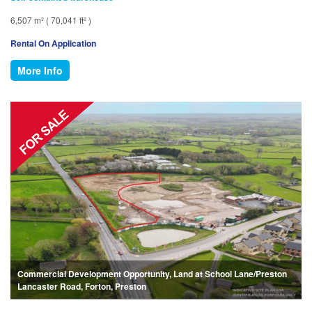
6,507 m² ( 70,041 ft² )
Rental On Application
More Info
Commercial Development Opportunity, Land at School Lane/Preston
Lancaster Road, Forton, Preston