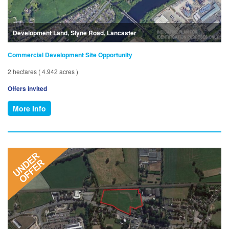
Development Land, Slyne Road, Lancaster
Commercial Development Site Opportunity
2 hectares ( 4.942 acres )
Offers invited
More Info