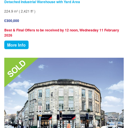
Detached Industrial Warehouse with Yard Area
224.9 m² ( 2,421 ft² )
£300,000
Best & Final Offers to be received by 12 noon, Wednesday 11 February
2026
More Info