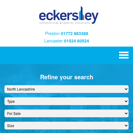
Preston
01772 883388
Lancaster
01524 60524
Refine your search