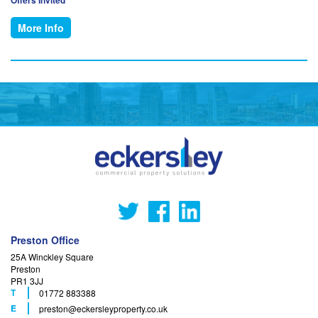
More Info
Preston Office
25A Winckley Square
Preston
PR1 3JJ
T
01772 883388
F
E
preston
@eckersleyproperty.co.uk