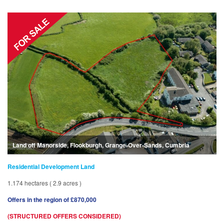
Land off Manorside, Flookburgh, Grange-Over-Sands, Cumbria
Residential Development Land
1.174 hectares ( 2.9 acres )
Offers in the region of £870,000
(STRUCTURED OFFERS CONSIDERED)