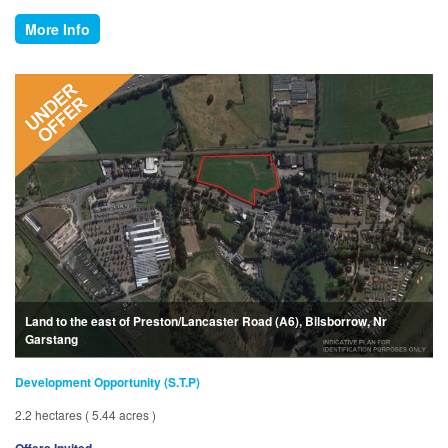
More Info
Land to the east of Preston/Lancaster Road (A6), Bilsborrow, Nr
Garstang
Development Opportunity (S.T.P)
2.2 hectares ( 5.44 acres )
Offers Invited