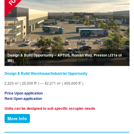
Design & Build Opportunity – APTUS, Roman Way, Preston (J31a of
M6)
Design & Build Warehouse/Industrial Opportunity
2,323 m² ( 25,000 ft² ) — 42,271 m² ( 455,000 ft² )
Price Upon application
Rent Upon application
Units can be designed to suit specific occupier needs
More Info