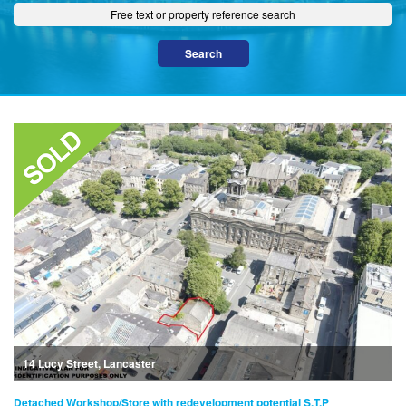
14 Lucy Street, Lancaster
Detached Workshop/Store with redevelopment potential S.T.P