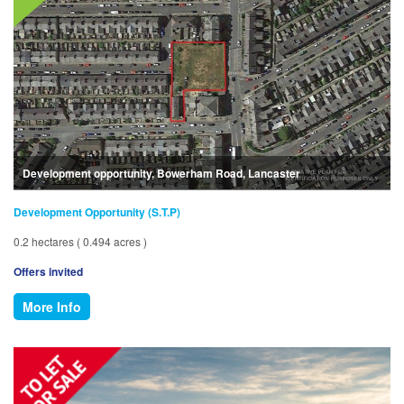
Development opportunity, Bowerham Road, Lancaster
Development Opportunity (S.T.P)
0.2 hectares ( 0.494 acres )
Offers invited
More Info