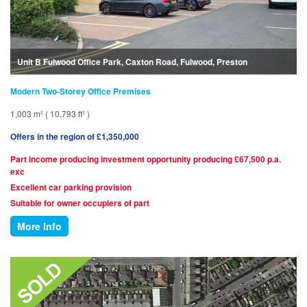
Unit B Fulwood Office Park, Caxton Road, Fulwood, Preston
Modern Two-Storey Office Premises
1,003 m² ( 10,793 ft² )
Offers in the region of £1,350,000
Part income producing investment opportunity producing £67,500 p.a.
exc
Excellent car parking provision
Suitable for owner occupiers of part
More Info