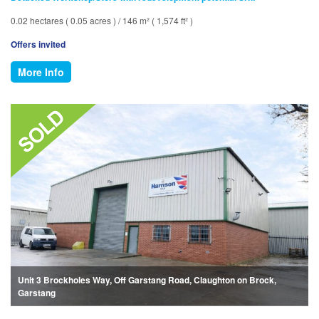
0.02 hectares ( 0.05 acres ) / 146 m² ( 1,574 ft² )
Offers invited
More Info
Unit 3 Brockholes Way, Off Garstang Road, Claughton on Brock,
Garstang