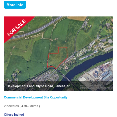
More Info
Development Land, Slyne Road, Lancaster
Commercial Development Site Opportunity
2 hectares ( 4.942 acres )
Offers invited