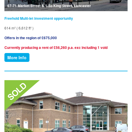
67-71 Market Street & 1-5b King Street, Lancaster
Freehold Multi-let investment opportunity
614 m² ( 6,612 ft² )
Offers in the region of £675,000
Currently producing a rent of £56,260 p.a. exc including 1 void
More Info