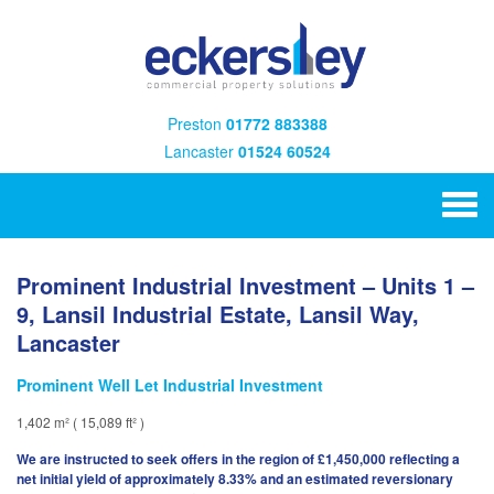
Preston
01772 883388
Lancaster
01524 60524
Prominent Industrial Investment – Units 1 –
9, Lansil Industrial Estate, Lansil Way,
Lancaster
Prominent Well Let Industrial Investment
1,402 m² ( 15,089 ft² )
We are instructed to seek offers in the region of £1,450,000 reflecting a
net initial yield of approximately 8.33% and an estimated reversionary