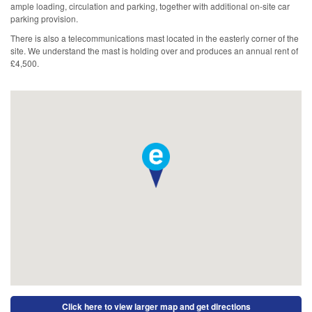
ample loading, circulation and parking, together with additional on-site car
parking provision.
There is also a telecommunications mast located in the easterly corner of the
site. We understand the mast is holding over and produces an annual rent of
£4,500.
Click here to view larger map and get directions