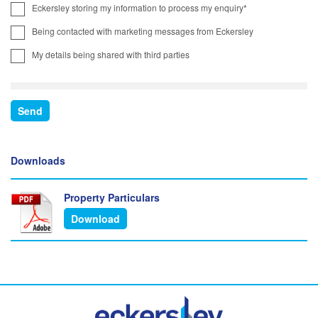
Eckersley storing my information to process my enquiry*
Being contacted with marketing messages from Eckersley
My details being shared with third parties
Downloads
Property Particulars
Download