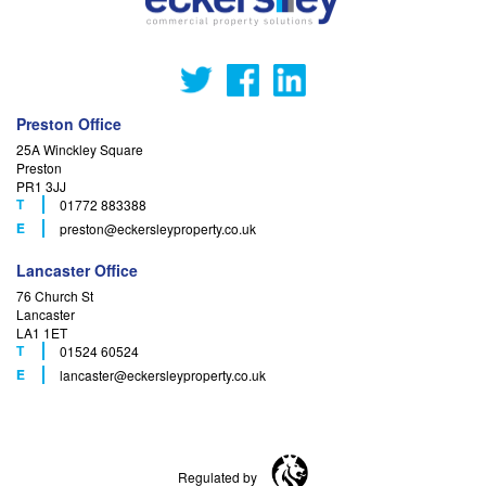
Preston Office
25A Winckley Square
Preston
PR1 3JJ
T
01772 883388
F
E
preston
@eckersleyproperty.co.uk
Lancaster Office
76 Church St
Lancaster
LA1 1ET
T
01524 60524
F
E
lancaster
@eckersleyproperty.co.uk
Regulated by