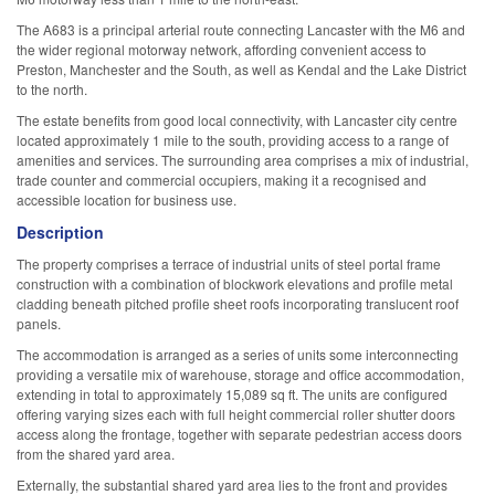
The A683 is a principal arterial route connecting Lancaster with the M6 and
the wider regional motorway network, affording convenient access to
Preston, Manchester and the South, as well as Kendal and the Lake District
to the north.
The estate benefits from good local connectivity, with Lancaster city centre
located approximately 1 mile to the south, providing access to a range of
amenities and services. The surrounding area comprises a mix of industrial,
trade counter and commercial occupiers, making it a recognised and
accessible location for business use.
Description
The property comprises a terrace of industrial units of steel portal frame
construction with a combination of blockwork elevations and profile metal
cladding beneath pitched profile sheet roofs incorporating translucent roof
panels.
The accommodation is arranged as a series of units some interconnecting
providing a versatile mix of warehouse, storage and office accommodation,
extending in total to approximately 15,089 sq ft. The units are configured
offering varying sizes each with full height commercial roller shutter doors
access along the frontage, together with separate pedestrian access doors
from the shared yard area.
Externally, the substantial shared yard area lies to the front and provides