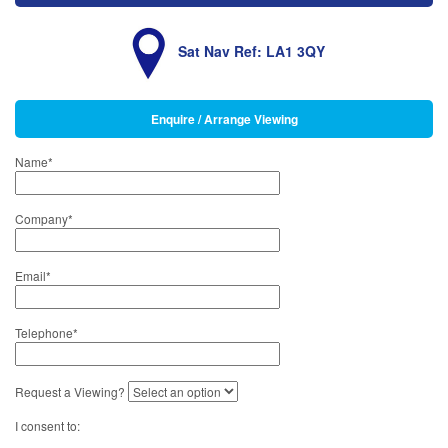
Sat Nav Ref: LA1 3QY
Enquire / Arrange Viewing
Name
*
Company
*
Email
*
Telephone
*
Request a Viewing?
I consent to: