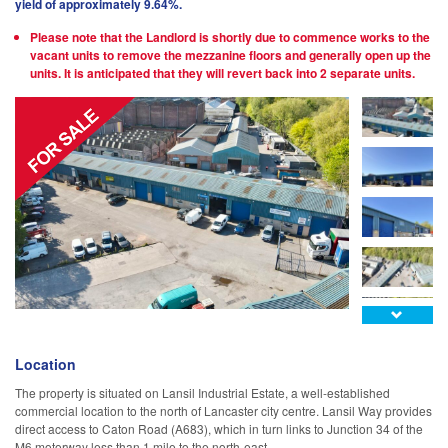
yield of approximately 9.64%.
Please note that the Landlord is shortly due to commence works to the
vacant units to remove the mezzanine floors and generally open up the
units. It is anticipated that they will revert back into 2 separate units.

Location
The property is situated on Lansil Industrial Estate, a well-established
commercial location to the north of Lancaster city centre. Lansil Way provides
direct access to Caton Road (A683), which in turn links to Junction 34 of the
M6 motorway less than 1 mile to the north-east.