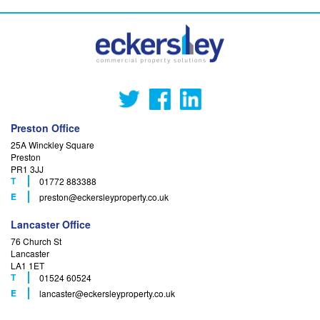
Preston Office
25A Winckley Square
Preston
PR1 3JJ
T
01772 883388
F
E
preston
@eckersleyproperty.co.uk
Lancaster Office
76 Church St
Lancaster
LA1 1ET
T
01524 60524
F
E
lancaster
@eckersleyproperty.co.uk