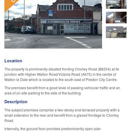
Location
The property is prominently situated fronting Chorley Road (B6254) at its
junction with Higher Walton Road/Victoria Road (A675) in the centre of
Walton le Dale which is located to the south east of Preston City Centre.
The premises benefit from a good level of passing vehicular traffic and an
area of on-site parking to the side of the building.
Description
The subject premises comprise a two-storey end-terraced property with a
small extension to the rear and benefit from a glazed frontage to Chorley
Road.
Internally, the ground floor provides predominantly open plan