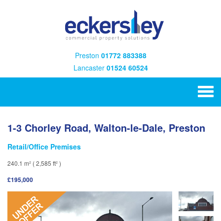
Preston
01772 883388
Lancaster
01524 60524
1-3 Chorley Road, Walton-le-Dale, Preston
Retail/Office Premises
240.1 m² ( 2,585 ft² )
£195,000