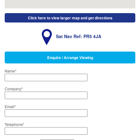
Click here to view larger map and get directions
Sat Nav Ref: PR5 4JA
Enquire / Arrange Viewing
Name
*
Company
*
Email
*
Telephone
*