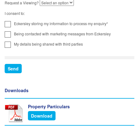
Request a Viewing?
I consent to:
Eckersley storing my information to process my enquiry*
Being contacted with marketing messages from Eckersley
My details being shared with third parties
Downloads
Property Particulars
Download