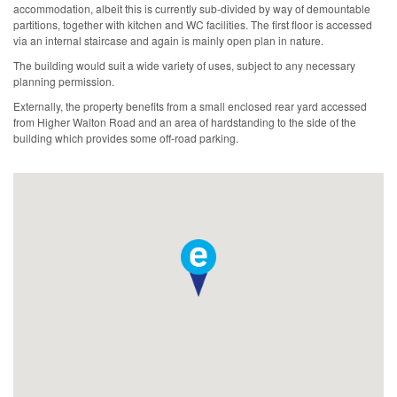
accommodation, albeit this is currently sub-divided by way of demountable
partitions, together with kitchen and WC facilities. The first floor is accessed
via an internal staircase and again is mainly open plan in nature.
The building would suit a wide variety of uses, subject to any necessary
planning permission.
Externally, the property benefits from a small enclosed rear yard accessed
from Higher Walton Road and an area of hardstanding to the side of the
building which provides some off-road parking.